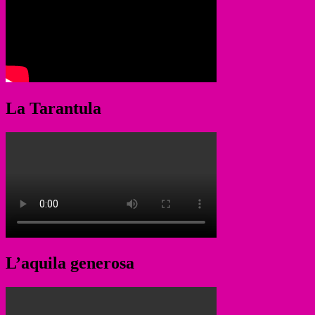
La Tarantula
L’aquila generosa