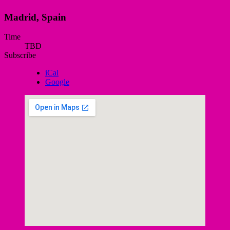
Madrid
,
Spain
Gig
Time
TBD
Details
Subscribe
iCal
Google