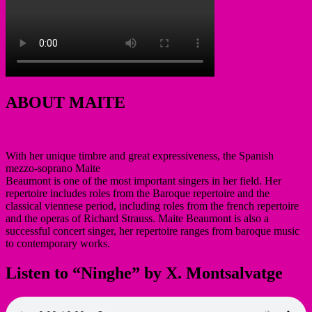
ABOUT MAITE
With her unique timbre and great expressiveness, the Spanish
mezzo-soprano Maite
Beaumont is one of the most important singers in her field. Her
repertoire includes roles from the Baroque repertoire and the
classical viennese period, including roles from the french repertoire
and the operas of Richard Strauss. Maite Beaumont is also a
successful concert singer, her repertoire ranges from baroque music
to contemporary works.
Listen to “Ninghe” by X. Montsalvatge