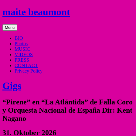
Skip
maite beaumont
to
content
mezzo
Menu
soprano
BIO
Photos
MUSIC
VIDEOS
PRESS
CONTACT
Privacy Policy
Gigs
“Pirene” en “La Atlántida” de Falla Coro
y Orquesta Nacional de España Dir: Kent
Nagano
31. Oktober 2026