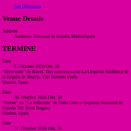
Get Directions
Venue Details
Address
Auditorio Nacional de España
Madrid
Spain
TERMINE
Date
8. Oktober 2026
Okt.
08
“Sherezade” de Ravel. Tres canciones con La Orquesta Sinfónica de
la Región de Murcia. Dir: Roberto Forés
Murcia
,
Spain
Auditorio
More
Date
Víctor
30. Oktober 2026
Okt.
30
Villegas,
“Pirene” en “La Atlántida” de Falla Coro y Orquesta Nacional de
Murcia
España Dir: Kent Nagano
Murcia
Madrid
,
Spain
Spain
Auditorio
More
Date
Nacional
31. Oktober 2026
Okt.
31
de