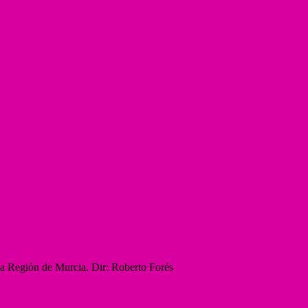
la Región de Murcia. Dir: Roberto Forés