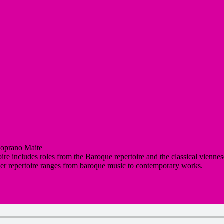
soprano Maite
ire includes roles from the Baroque repertoire and the classical viennes
 her repertoire ranges from baroque music to contemporary works.