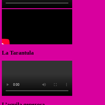
La Tarantula
L’aquila generosa