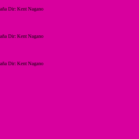
paña Dir: Kent Nagano
paña Dir: Kent Nagano
paña Dir: Kent Nagano