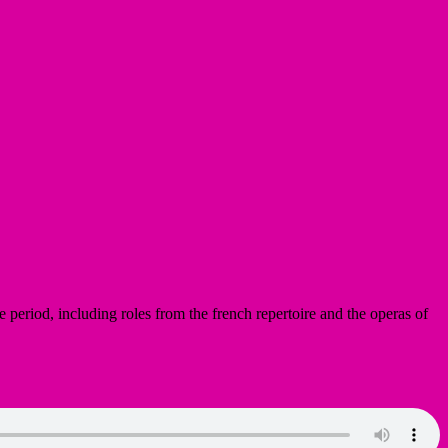
e period, including roles from the french repertoire and the operas of