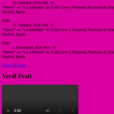
30. Oktober 2026
Okt.
30
Villegas,
“Pirene” en “La Atlántida” de Falla Coro y Orquesta Nacional de Es
Murcia
Madrid
,
Spain
Murcia
Auditorio
More
Spain
Date
Nacional
31. Oktober 2026
Okt.
31
de
“Pirene” en “La Atlántida” de Falla Coro y Orquesta Nacional de Es
España
Madrid
,
Spain
Madrid
Auditorio
More
Spain
Date
Nacional
1. November 2026
Nov.
01
de
“Pirene” en “La Atlántida” de Falla Coro y Orquesta Nacional de Es
España
Madrid
,
Spain
Madrid
Auditorio
More
Spain
View All Gigs
Nacional
de
España
Verdi Prati
Madrid
Spain