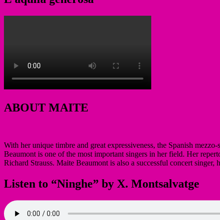
ABOUT MAITE
With her unique timbre and great expressiveness, the Spanish mezzo-
Beaumont is one of the most important singers in her field. Her reperto
Richard Strauss. Maite Beaumont is also a successful concert singer,
Listen to “Ninghe” by X. Montsalvatge