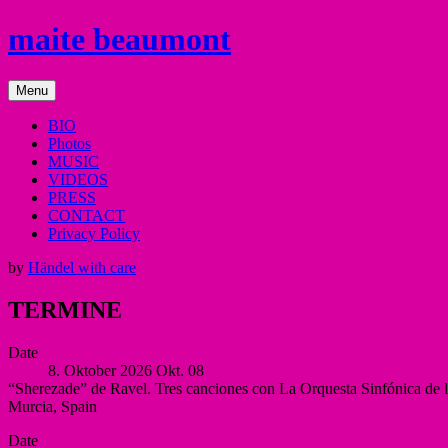
Skip
maite beaumont
to
content
mezzo
Menu
soprano
BIO
Photos
MUSIC
VIDEOS
PRESS
CONTACT
Privacy Policy
by
Händel with care
TERMINE
Date
8. Oktober 2026
Okt.
08
“Sherezade” de Ravel. Tres canciones con La Orquesta Sinfónica de 
Murcia
,
Spain
Auditorio
More
Date
Víctor