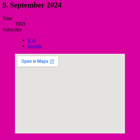
9. September 2024
Gig
Time
TBD
Details
Subscribe
iCal
Google