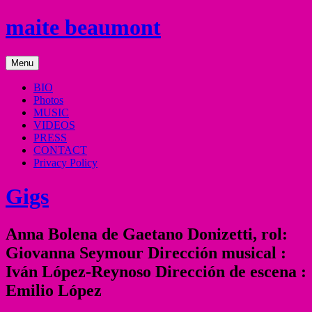
Skip
maite beaumont
to
content
mezzo
Menu
soprano
BIO
Photos
MUSIC
VIDEOS
PRESS
CONTACT
Privacy Policy
Gigs
Anna Bolena de Gaetano Donizetti, rol:
Giovanna Seymour Dirección musical :
Iván López-Reynoso Dirección de escena :
Emilio López