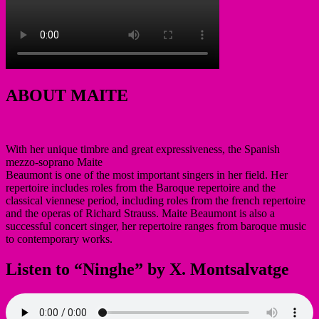
ABOUT MAITE
With her unique timbre and great expressiveness, the Spanish
mezzo-soprano Maite
Beaumont is one of the most important singers in her field. Her
repertoire includes roles from the Baroque repertoire and the
classical viennese period, including roles from the french repertoire
and the operas of Richard Strauss. Maite Beaumont is also a
successful concert singer, her repertoire ranges from baroque music
to contemporary works.
Listen to “Ninghe” by X. Montsalvatge