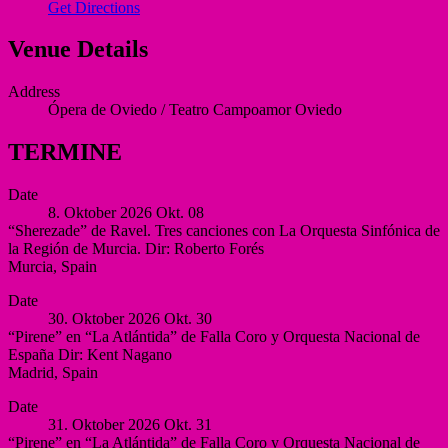
Get Directions
Venue Details
Address
Ópera de Oviedo / Teatro Campoamor
Oviedo
TERMINE
Date
8. Oktober 2026
Okt.
08
“Sherezade” de Ravel. Tres canciones con La Orquesta Sinfónica de
la Región de Murcia. Dir: Roberto Forés
Murcia
,
Spain
Auditorio
More
Date
Víctor
30. Oktober 2026
Okt.
30
Villegas,
“Pirene” en “La Atlántida” de Falla Coro y Orquesta Nacional de
Murcia
España Dir: Kent Nagano
Murcia
Madrid
,
Spain
Spain
Auditorio
More
Date
Nacional
31. Oktober 2026
Okt.
31
de
“Pirene” en “La Atlántida” de Falla Coro y Orquesta Nacional de
España