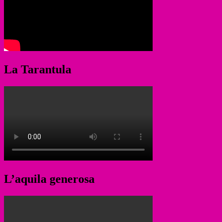
La Tarantula
L’aquila generosa