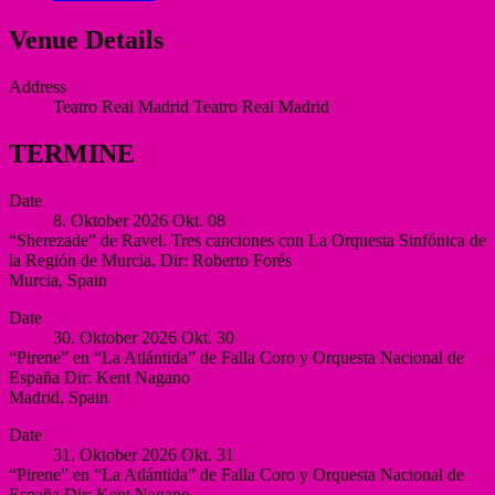
Venue Details
Address
Teatro Real Madrid
Teatro Real Madrid
TERMINE
Date
8. Oktober 2026
Okt.
08
“Sherezade” de Ravel. Tres canciones con La Orquesta Sinfónica de
la Región de Murcia. Dir: Roberto Forés
Murcia
,
Spain
Auditorio
More
Date
Víctor
30. Oktober 2026
Okt.
30
Villegas,
“Pirene” en “La Atlántida” de Falla Coro y Orquesta Nacional de
Murcia
España Dir: Kent Nagano
Murcia
Madrid
,
Spain
Spain
Auditorio
More
Date
Nacional
31. Oktober 2026
Okt.
31
de
“Pirene” en “La Atlántida” de Falla Coro y Orquesta Nacional de
España
España Dir: Kent Nagano