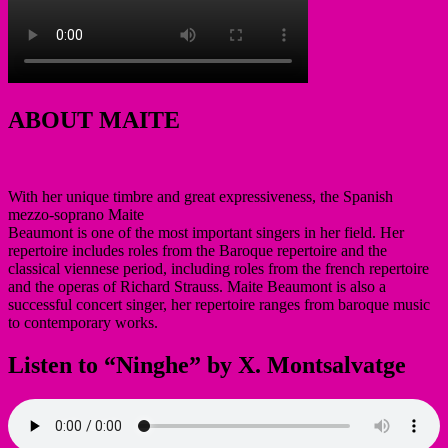
ABOUT MAITE
With her unique timbre and great expressiveness, the Spanish
mezzo-soprano Maite
Beaumont is one of the most important singers in her field. Her
repertoire includes roles from the Baroque repertoire and the
classical viennese period, including roles from the french repertoire
and the operas of Richard Strauss. Maite Beaumont is also a
successful concert singer, her repertoire ranges from baroque music
to contemporary works.
Listen to “Ninghe” by X. Montsalvatge