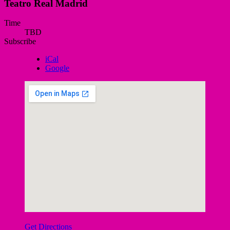
Teatro Real Madrid
Gig
Time
TBD
Details
Subscribe
iCal
Google
Get Directions