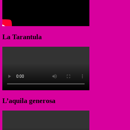
La Tarantula
L’aquila generosa