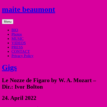
Skip
maite beaumont
to
content
mezzo
Menu
soprano
BIO
Photos
MUSIC
VIDEOS
PRESS
CONTACT
Privacy Policy
Gigs
Le Nozze de Figaro by W. A. Mozart –
Dir.: Ivor Bolton
24. April 2022