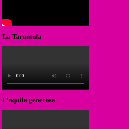
La Tarantula
L’aquila generosa