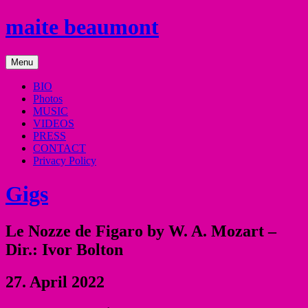
Skip
maite beaumont
to
content
mezzo
Menu
soprano
BIO
Photos
MUSIC
VIDEOS
PRESS
CONTACT
Privacy Policy
Gigs
Le Nozze de Figaro by W. A. Mozart –
Dir.: Ivor Bolton
27. April 2022