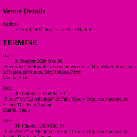
Venue Details
Address
Teatro Real Madrid
Teatro Real Madrid
TERMINE
Date
8. Oktober 2026
Okt.
08
“Sherezade” de Ravel. Tres canciones con La Orquesta Sinfónica de
la Región de Murcia. Dir: Roberto Forés
Murcia
,
Spain
Auditorio
More
Date
Víctor
30. Oktober 2026
Okt.
30
Villegas,
“Pirene” en “La Atlántida” de Falla Coro y Orquesta Nacional de
Murcia
España Dir: Kent Nagano
Murcia
Madrid
,
Spain
Spain
Auditorio
More
Date
Nacional
31. Oktober 2026
Okt.
31
de
“Pirene” en “La Atlántida” de Falla Coro y Orquesta Nacional de
España
España Dir: Kent Nagano