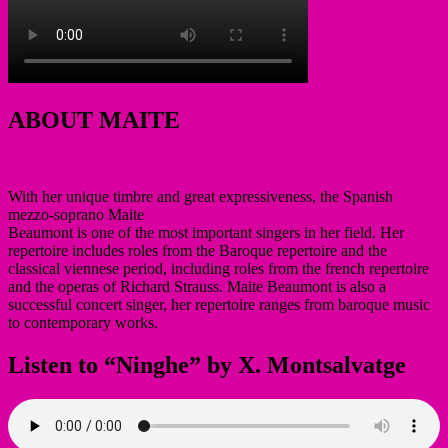
ABOUT MAITE
With her unique timbre and great expressiveness, the Spanish
mezzo-soprano Maite
Beaumont is one of the most important singers in her field. Her
repertoire includes roles from the Baroque repertoire and the
classical viennese period, including roles from the french repertoire
and the operas of Richard Strauss. Maite Beaumont is also a
successful concert singer, her repertoire ranges from baroque music
to contemporary works.
Listen to “Ninghe” by X. Montsalvatge