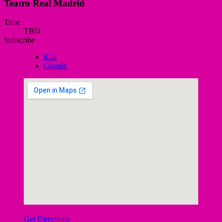
Teatro Real Madrid
Gig
Time
TBD
Details
Subscribe
iCal
Google
Get Directions