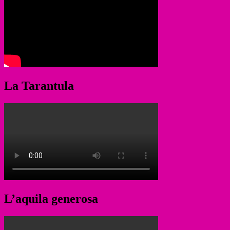
La Tarantula
L’aquila generosa