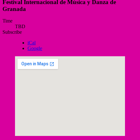
Festival Internacional de Música y Danza de
Granada
Gig
Time
TBD
Details
Subscribe
iCal
Google