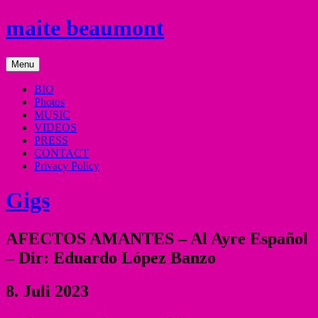
Skip
maite beaumont
to
content
mezzo
Menu
soprano
BIO
Photos
MUSIC
VIDEOS
PRESS
CONTACT
Privacy Policy
Gigs
AFECTOS AMANTES – Al Ayre Español
– Dir: Eduardo López Banzo
8. Juli 2023