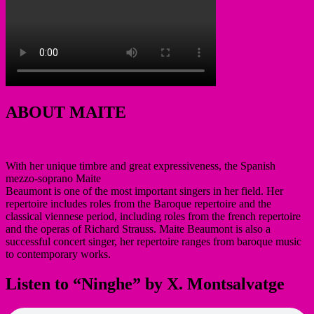
ABOUT MAITE
With her unique timbre and great expressiveness, the Spanish
mezzo-soprano Maite
Beaumont is one of the most important singers in her field. Her
repertoire includes roles from the Baroque repertoire and the
classical viennese period, including roles from the french repertoire
and the operas of Richard Strauss. Maite Beaumont is also a
successful concert singer, her repertoire ranges from baroque music
to contemporary works.
Listen to “Ninghe” by X. Montsalvatge