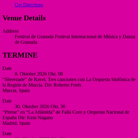
Get Directions
Venue Details
Address
Festival de Granada
Festival Internacional de Música y Danza
de Granada
TERMINE
Date
8. Oktober 2026
Okt.
08
“Sherezade” de Ravel. Tres canciones con La Orquesta Sinfónica de
la Región de Murcia. Dir: Roberto Forés
Murcia
,
Spain
Auditorio
More
Date
Víctor
30. Oktober 2026
Okt.
30
Villegas,
“Pirene” en “La Atlántida” de Falla Coro y Orquesta Nacional de
Murcia
España Dir: Kent Nagano
Murcia
Madrid
,
Spain
Spain
Auditorio
More
Date
Nacional